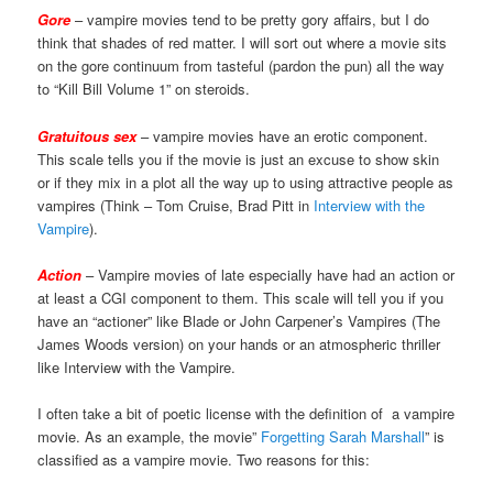
Gore
– vampire movies tend to be pretty gory affairs, but I do
think that shades of red matter. I will sort out where a movie sits
on the gore continuum from tasteful (pardon the pun) all the way
to “Kill Bill Volume 1” on steroids.
Gratuitous sex
– vampire movies have an erotic component.
This scale tells you if the movie is just an excuse to show skin
or if they mix in a plot all the way up to using attractive people as
vampires (Think – Tom Cruise, Brad Pitt in
Interview with the
Vampire
).
Action
– Vampire movies of late especially have had an action or
at least a CGI component to them. This scale will tell you if you
have an “actioner” like Blade or John Carpener’s Vampires (The
James Woods version) on your hands or an atmospheric thriller
like Interview with the Vampire.
I often take a bit of poetic license with the definition of a vampire
movie. As an example, the movie”
Forgetting Sarah Marshall
” is
classified as a vampire movie. Two reasons for this: