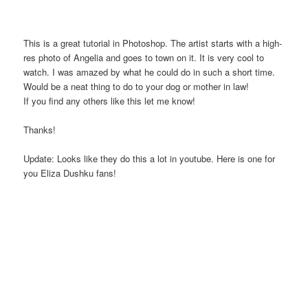
This is a great tutorial in Photoshop. The artist starts with a high-
res photo of Angelia and goes to town on it. It is very cool to
watch. I was amazed by what he could do in such a short time.
Would be a neat thing to do to your dog or mother in law!
If you find any others like this let me know!
Thanks!
Update: Looks like they do this a lot in youtube. Here is one for
you Eliza Dushku fans!