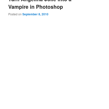
Vampire in Photoshop
Posted on
September 8, 2010