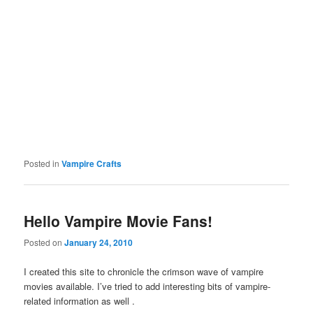
Posted in
Vampire Crafts
Hello Vampire Movie Fans!
Posted on
January 24, 2010
I created this site to chronicle the crimson wave of vampire
movies available. I’ve tried to add interesting bits of vampire-
related information as well .