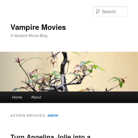
Sear
Vampire Movies
A Vampire Movie Blog
Main menu
Home
About
Skip to primary content
Skip to secondary content
admin
AUTHOR ARCHIVES:
Turn Angelina Jolie into a