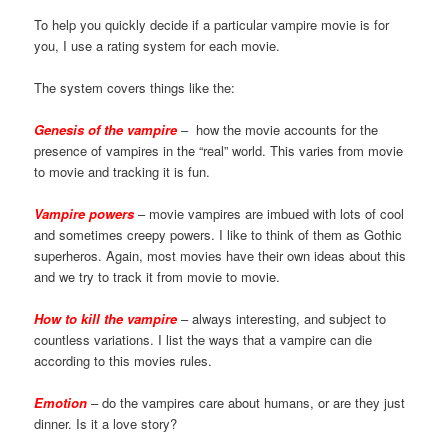
To help you quickly decide if a particular vampire movie is for
you, I use a rating system for each movie.
The system covers things like the:
Genesis of the vampire
– how the movie accounts for the
presence of vampires in the “real” world. This varies from movie
to movie and tracking it is fun.
Vampire powers
– movie vampires are imbued with lots of cool
and sometimes creepy powers. I like to think of them as Gothic
superheros. Again, most movies have their own ideas about this
and we try to track it from movie to movie.
How to kill the vampire
– always interesting, and subject to
countless variations. I list the ways that a vampire can die
according to this movies rules.
Emotion
– do the vampires care about humans, or are they just
dinner. Is it a love story?