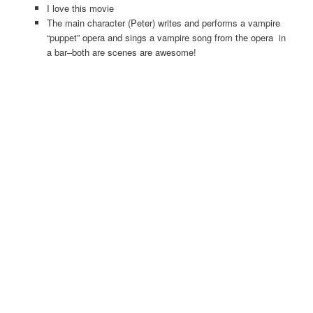
I love this movie
The main character (Peter) writes and performs a vampire
“puppet” opera and sings a vampire song from the opera in
a bar–both are scenes are awesome!