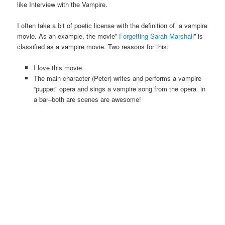
like Interview with the Vampire.
I often take a bit of poetic license with the definition of a vampire
movie. As an example, the movie”
Forgetting Sarah Marshall
” is
classified as a vampire movie. Two reasons for this:
I love this movie
The main character (Peter) writes and performs a vampire
“puppet” opera and sings a vampire song from the opera in
a bar–both are scenes are awesome!