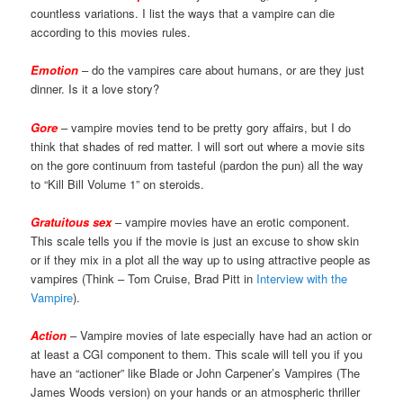
countless variations. I list the ways that a vampire can die
according to this movies rules.
Emotion
– do the vampires care about humans, or are they just
dinner. Is it a love story?
Gore
– vampire movies tend to be pretty gory affairs, but I do
think that shades of red matter. I will sort out where a movie sits
on the gore continuum from tasteful (pardon the pun) all the way
to “Kill Bill Volume 1” on steroids.
Gratuitous sex
– vampire movies have an erotic component.
This scale tells you if the movie is just an excuse to show skin
or if they mix in a plot all the way up to using attractive people as
vampires (Think – Tom Cruise, Brad Pitt in
Interview with the
Vampire
).
Action
– Vampire movies of late especially have had an action or
at least a CGI component to them. This scale will tell you if you
have an “actioner” like Blade or John Carpener’s Vampires (The
James Woods version) on your hands or an atmospheric thriller