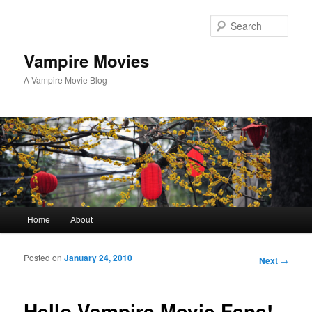
Sear
Vampire Movies
A Vampire Movie Blog
Main menu
Home
About
Skip to primary content
Skip to secondary content
Posted on
January 24, 2010
Post navigation
Next
→
Hello Vampire Movie Fans!