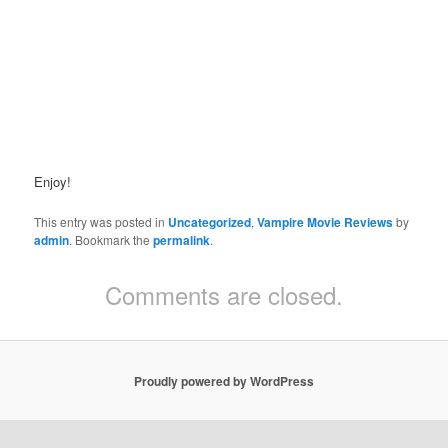
Enjoy!
This entry was posted in
Uncategorized
,
Vampire Movie Reviews
by
admin
. Bookmark the
permalink
.
Comments are closed.
Proudly powered by WordPress