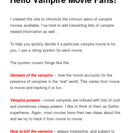
I created this site to chronicle the crimson wave of vampire
movies available. I’ve tried to add interesting bits of vampire-
related information as well .
To help you quickly decide if a particular vampire movie is for
you, I use a rating system for each movie.
The system covers things like the:
Genesis of the vampire
– how the movie accounts for the
presence of vampires in the “real” world. This varies from movie
to movie and tracking it is fun.
Vampire powers
– movie vampires are imbued with lots of cool
and sometimes creepy powers. I like to think of them as Gothic
superheros. Again, most movies have their own ideas about this
and we try to track it from movie to movie.
How to kill the vampire
– always interesting, and subject to